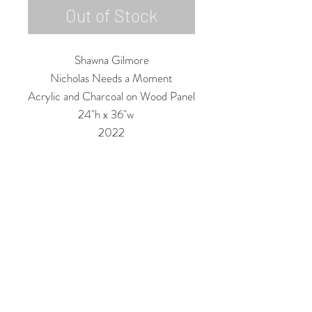
Out of Stock
Shawna Gilmore
Nicholas Needs a Moment
Acrylic and Charcoal on Wood Panel
24"h x 36"w
2022
Custom Framing Services Available
at our In-House Design Studio:
MODERNIST Frame & Design
Rubine Red Gallery
668 N Palm Canyon Dr.,
#102