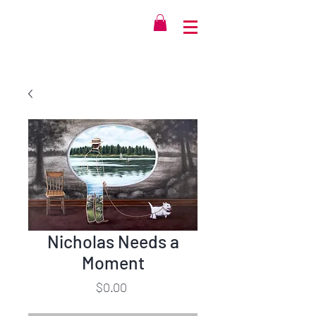
Nicholas Needs a
Moment
Price
$0.00