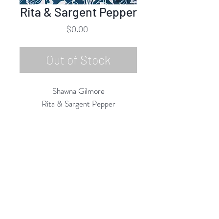
Rita & Sargent Pepper
Price
$0.00
Out of Stock
Shawna Gilmore
Rita & Sargent Pepper
Acrylic on Board
24"h x 20"w
2018
Rubine Red Gallery
668 N Palm Canyon Dr.,
#102