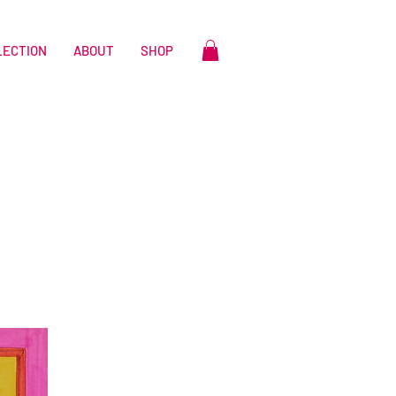
LECTION
ABOUT
SHOP