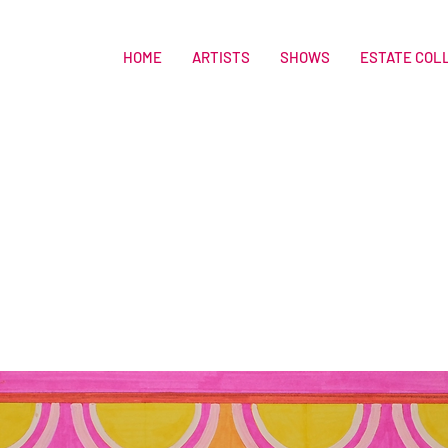
HOME
ARTISTS
SHOWS
ESTATE COL