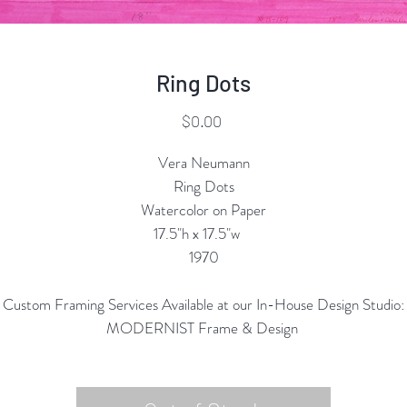
Ring Dots
Price
$0.00
Vera Neumann
Ring Dots
Watercolor on Paper
17.5"h x 17.5"w
1970
Custom Framing Services Available at our In-House Design Studio:
MODERNIST Frame & Design