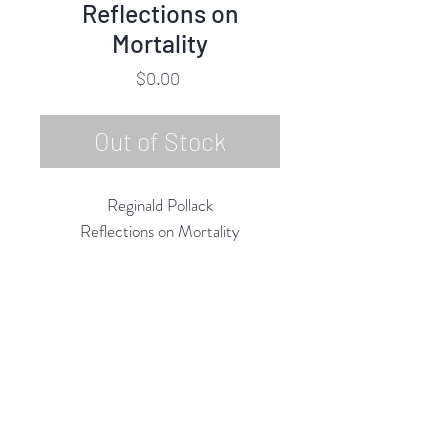
Reflections on
Mortality
Price
$0.00
Out of Stock
Reginald Pollack
Reflections on Mortality
Oil on Masonite
23.75"h x 23.75"w
4/9/1986
Rubine Red Gallery
668 N Palm Canyon Dr.,
#102