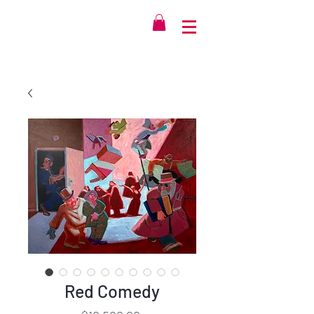
Red Comedy