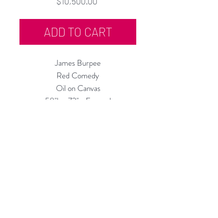
Price
$10,500.00
ADD TO CART
James Burpee
Red Comedy
Oil on Canvas
58"h x 72"w Framed
1987
Rubine Red Gallery
668 N Palm Canyon Dr.,
#102
Palm Springs, CA 92262