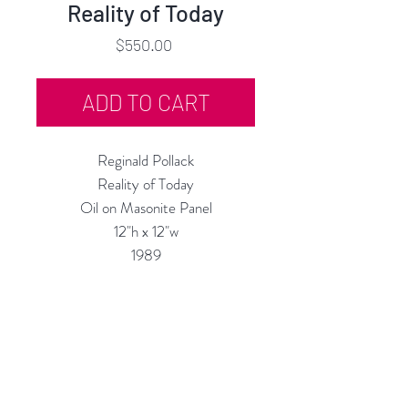
Reality of Today
Price
$550.00
ADD TO CART
Reginald Pollack
Reality of Today
Oil on Masonite Panel
12"h x 12"w
1989
Custom Framing Services Available
at our In-House Design Studio:
MODERNIST Frame & Design