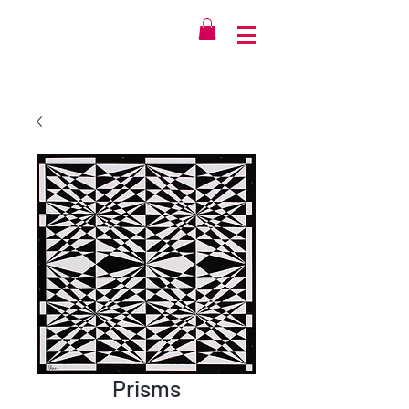
Prisms