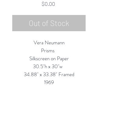
Price
$0.00
Out of Stock
Vera Neumann
Prisms
Silkscreen on Paper
30.5"h x 30"w
34.88" x 33.38" Framed
1969
Custom Framing Services Available
at our In-House Design Studio:
MODERNIST Frame & Design
Rubine Red Gallery