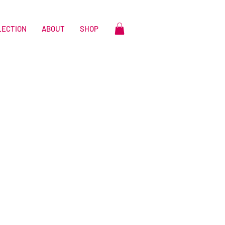
LECTION
ABOUT
SHOP