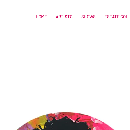
HOME
ARTISTS
SHOWS
ESTATE COL