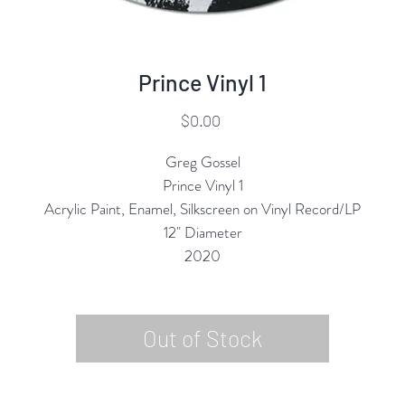
Prince Vinyl 1
Price
$0.00
Greg Gossel
Prince Vinyl 1
Acrylic Paint, Enamel, Silkscreen on Vinyl Record/LP
12" Diameter
2020
Out of Stock