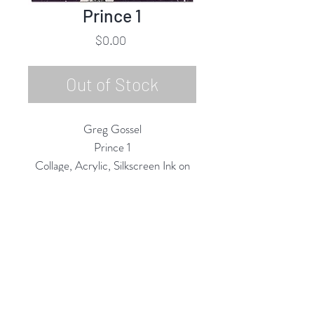
Prince 1
Price
$0.00
Out of Stock
Greg Gossel
Prince 1
Collage, Acrylic, Silkscreen Ink on
Canvas
42"h x 35"w
2020
Rubine Red Gallery
668 N Palm Canyon Dr.,
#102