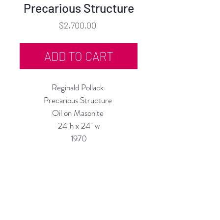
Precarious Structure
Price
$2,700.00
ADD TO CART
Reginald Pollack
Precarious Structure
Oil on Masonite
24"h x 24" w
1970
Custom Framing Services
Available at our In-House Design
Studio:
MODERNIST
Frame & Design