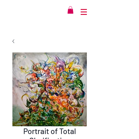
Portrait of Total