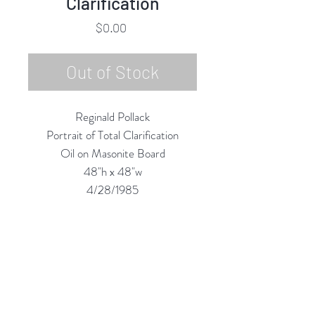
Clarification
Price
$0.00
Out of Stock
Reginald Pollack
Portrait of Total Clarification
Oil on Masonite Board
48"h x 48"w
4/28/1985
Custom Framing Services
Available at our In-House Design
Studio:
MODERNIST Frame & Design