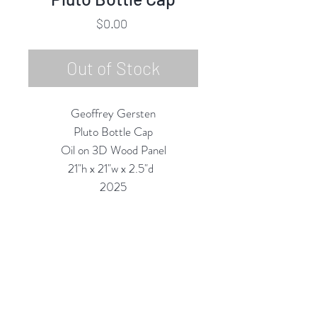
Price
$0.00
Out of Stock
Geoffrey Gersten
Pluto Bottle Cap
Oil on 3D Wood Panel
21"h x 21"w x 2.5"d
2025
Custom Framing Services Available
at our In-House Design Studio:
MODERNIST Frame & Design
Rubine Red Gallery