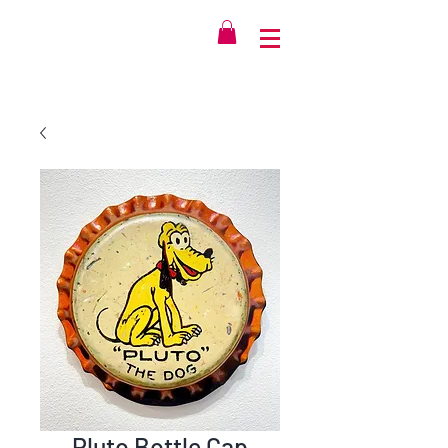
Pluto Bottle Cap