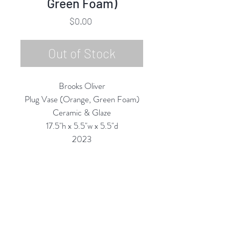
Green Foam)
Price
$0.00
Out of Stock
Brooks Oliver
Plug Vase (Orange, Green Foam)
Ceramic & Glaze
17.5"h x 5.5"w x 5.5"d
2023
All Vases are Structurally Functional
(they are Water-tight) and are
meant for display and for use with
Fantastic Flowers!