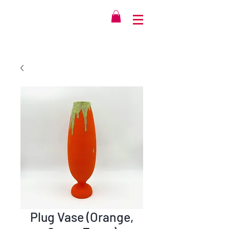
Plug Vase (Orange,