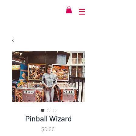
Pinball Wizard
Price
$0.00