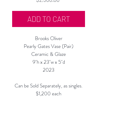
ADD TO CART
Brooks Oliver
Pearly Gates Vase (Pair)
Ceramic & Glaze
9"h x 23"w x 5"d
2023
Can be Sold Separately, as singles.
$1,200 each
All Vases are Structurally Functional
(they are Water-tight) and are
meant for display and for use with
Fantastic Flowers!