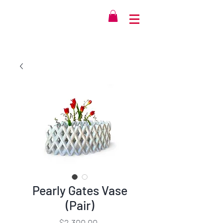
Pearly Gates Vase
(Pair)
Price
$2,300.00