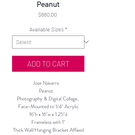
Peanut
Price
$660.00
Available Sizes
*
ADD TO CART
Jose Navarro
Peanut
Photography & Digital Collage,
Face-Mounted to 1/4" Acrylic
16"h x 16"w x 1.25"d
Frameless with 1"
Thick Wall/Hanging Bracket Affixed