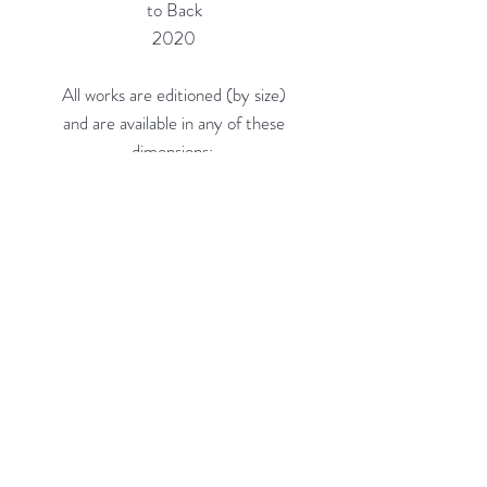
to Back
2020
All works are editioned (by size)
and are available in any of these
dimensions:
16"h x 16"w (Edition of 20) = $660
24"h x 24"w (Edition of 10) =
$1,150
36"h x 36"w (Edition of 5, on 3/8"
Acrylic) = $2,300
48"h x 48"w (Edition of 3, on 3/8"
Acrylic) = $4,100
Custom sizes available.
Rubine Red Gallery