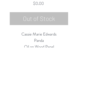
Price
$0.00
Out of Stock
Cassie Marie Edwards
Panda
Oil on Wood Panel
12"h x 12"w
2015
Rubine Red Gallery
668 N Palm Canyon Dr.,
#102
Palm Springs, CA 92262
760-537-7665