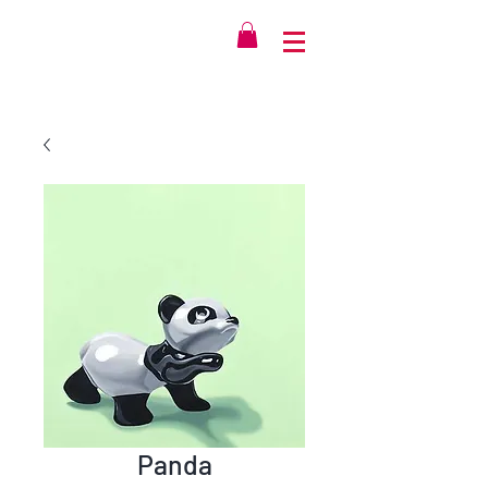
Panda