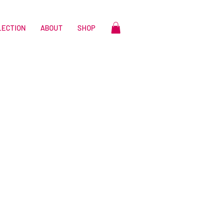
LECTION
ABOUT
SHOP