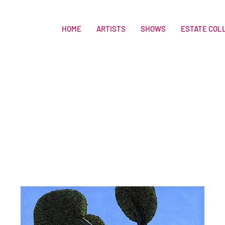
HOME
ARTISTS
SHOWS
ESTATE COL