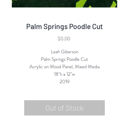
Palm Springs Poodle Cut
Price
$0.00
Leah Giberson
Palm Springs Poodle Cut
Acrylic on Wood Panel, Mixed Media
18"h x 12"w
2019
Out of Stock