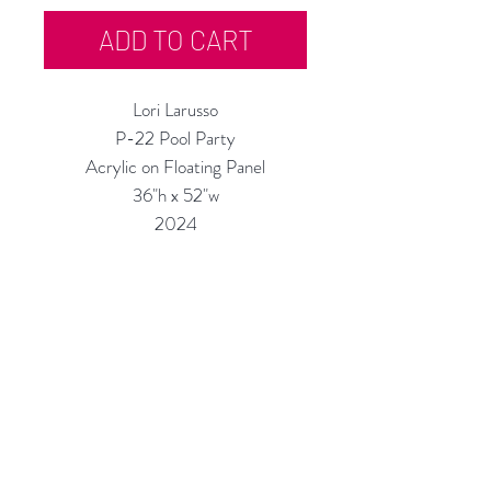
ADD TO CART
Lori Larusso
P-22 Pool Party
Acrylic on Floating Panel
36"h x 52"w
2024
Custom Framing Services Available
at our In-House Design Studio:
MODERNIST Frame & Design
Rubine Red Gallery
668 N Palm Canyon Dr.,
#102