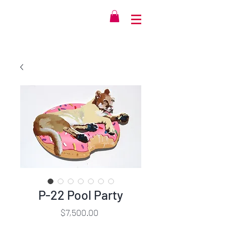
P-22 Pool Party
Price
$7,500.00