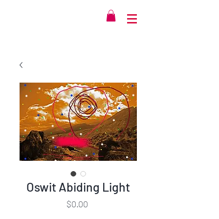
Oswit Abiding Light
Price
$0.00