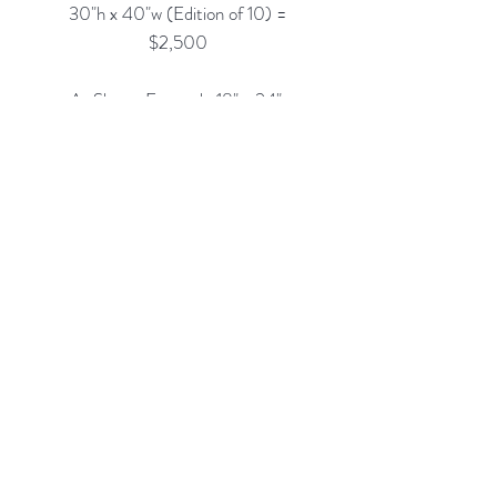
30"h x 40"w (Edition of 10) =
$2,500
As Shown Framed: 18" x 24",
$1,650
Custom Framing Services
Available at our In-House Design
Studio:
MODERN
IST
frame & design
Rubine Red Gallery
668 N Palm Canyon Dr.,
#102
Palm Springs, CA 92262