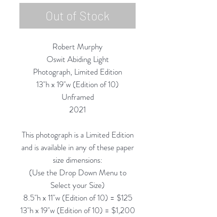
Out of Stock
Robert Murphy
Oswit Abiding Light
Photograph, Limited Edition
13"h x 19"w (Edition of 10)
Unframed
2021
This photograph is a Limited Edition
and is available in any of these paper
size dimensions:
(Use the Drop Down Menu to
Select your Size)
8.5"h x 11"w (Edition of 10) = $125
13"h x 19"w (Edition of 10) = $1,200