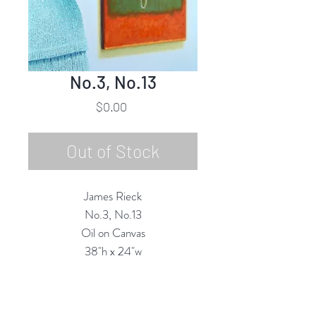
No.3, No.13
Price
$0.00
Out of Stock
James Rieck
No.3, No.13
Oil on Canvas
38"h x 24"w
2020
Custom Framing Services Available