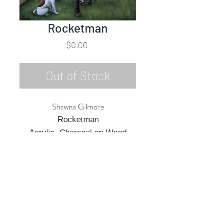
Rocketman
Price
$0.00
Out of Stock
Shawna Gilmore
Rocketman
Acrylic, Charcoal on Wood
Panel
24"h x 18"w
2022
Rubine Red Gallery