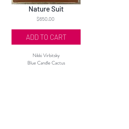
Nature Suit
Price
$650.00
ADD TO CART
Nikki Virbitsky
Blue Candle Cactus
Embroidery, Mixed Media
10"h x 8"w
2024
Rubine Red Gallery
668 N Palm Canyon Dr.,
#102