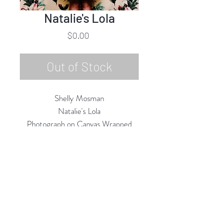
Natalie's Lola
Price
$0.00
Out of Stock
Shelly Mosman
Natalie's Lola
Photograph on Canvas Wrapped
Frame
20"h x 16"w
2020
Rubine Red Gallery
668 N Palm Canyon Dr.,