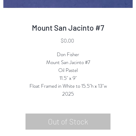
Mount San Jacinto #7
Price
$0.00
Don Fisher
Mount San Jacinto #7
Oil Pastel
11.5" x 9"
Float Framed in White to 15.5"h x 13"w
2025
Out of Stock