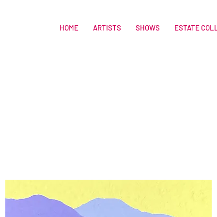
HOME
ARTISTS
SHOWS
ESTATE COL