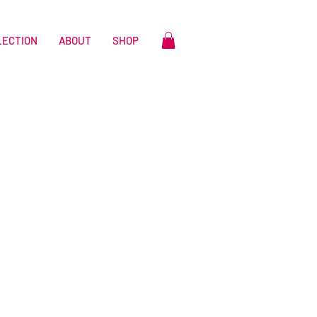
LECTION
ABOUT
SHOP