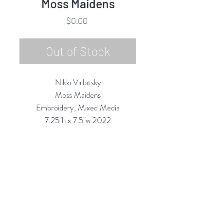
Moss Maidens
Price
$0.00
Out of Stock
Nikki Virbitsky
Moss Maidens
Embroidery, Mixed Media
7.25"h x 7.5"w 2022
Custom Framing Services Available
at our In-House Design Studio:
MODERNIST Frame & Design
Rubine Red Gallery