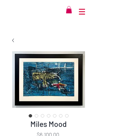
Miles Mood
Price
$6,100.00