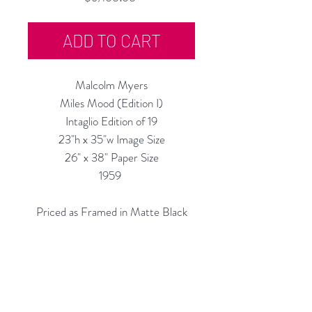
ADD TO CART
Malcolm Myers
Miles Mood
(Edition I)
Intaglio Edition of 19
23"h x 35"w Image Size
26" x 38" Paper Size
1959
Priced as Framed in Matte Black
Also Available Un-Framed, $4,700
Custom Framing Services Available
at our In-House Design Studio: