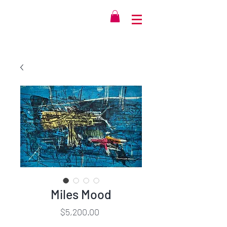
Miles Mood
Price
$5,200.00