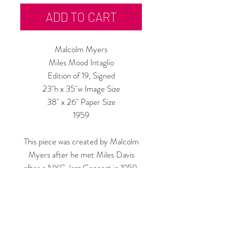
ADD TO CART
Malcolm Myers
Miles Mood Intaglio
Edition of 19, Signed
23"h x 35"w Image Size
38" x 26" Paper Size
1959
This piece was created by Malcolm
Myers after he met Miles Davis
after a NYC Jazz Concert in 1959.
Custom Framing Available at our In-
House Studio:
Modernist Frame & Design