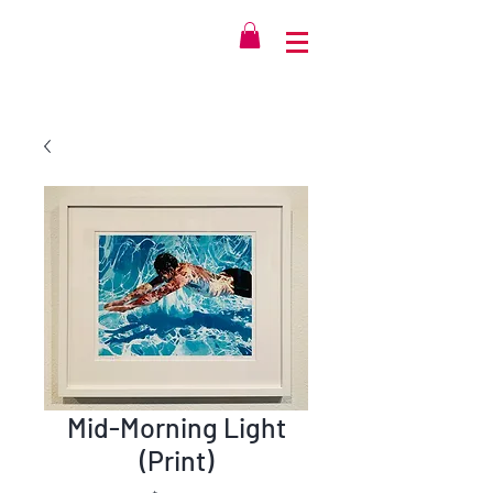
Mid-Morning Light
(Print)