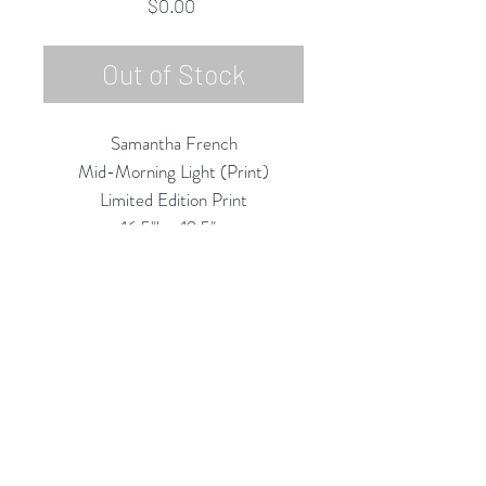
Price
$0.00
Out of Stock
Samantha French
Mid-Morning Light (Print)
Limited Edition Print
16.5"h x 19.5"w
Framed & Matted to 18"h x 21"w
2019
Rubine Red Gallery
668 N Palm Canyon Dr.,
#102
Palm Springs, CA 92262