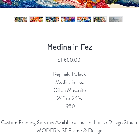
Medina in Fez
Price
$1,600.00
Reginald Pollack
Medina in Fez
Oil on Masonite
24"h x 24"w
1980
Custom Framing Services Available at our In-House Design Studio:
MODERNIST Frame & Design