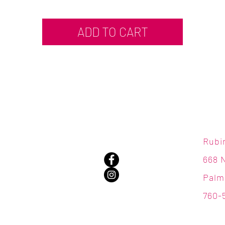
ADD TO CART
Rubi
668 
Palm
760-