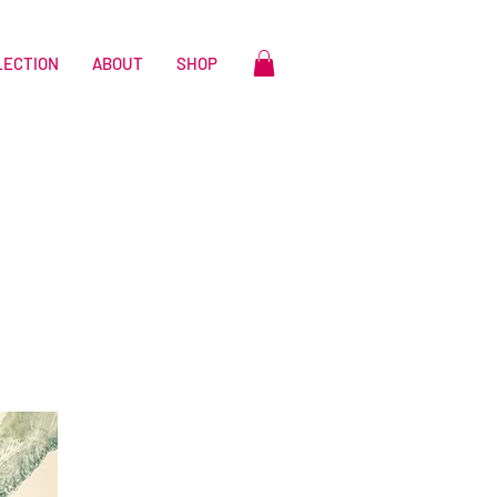
LECTION
ABOUT
SHOP