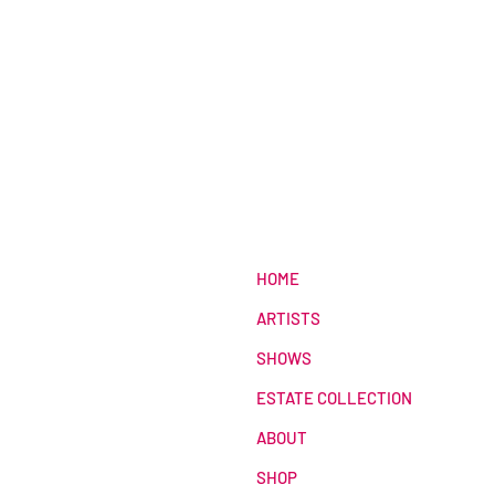
HOME
ARTISTS
SHOWS
ESTATE COLLECTION
ABOUT
SHOP