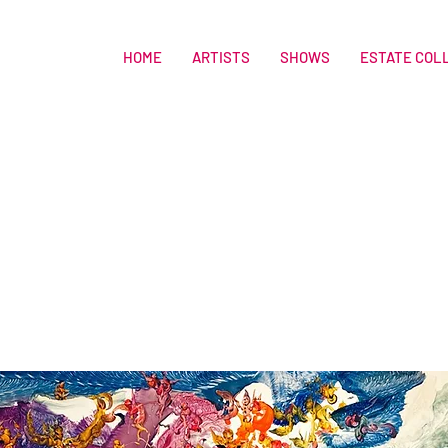
HOME
ARTISTS
SHOWS
ESTATE COL