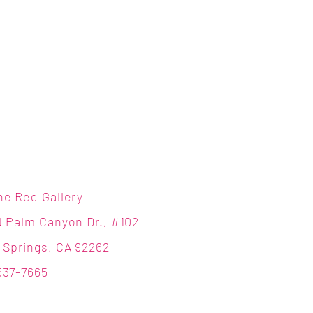
ne Red Gallery
N Palm Canyon Dr., #102
 Springs, CA 92262
537-7665