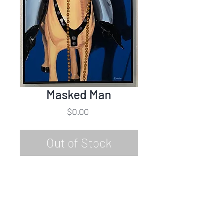
Masked Man
Price
$0.00
Out of Stock
Karin Jacobs
Masked Man
Oil on Canvas
48"h x 24"w