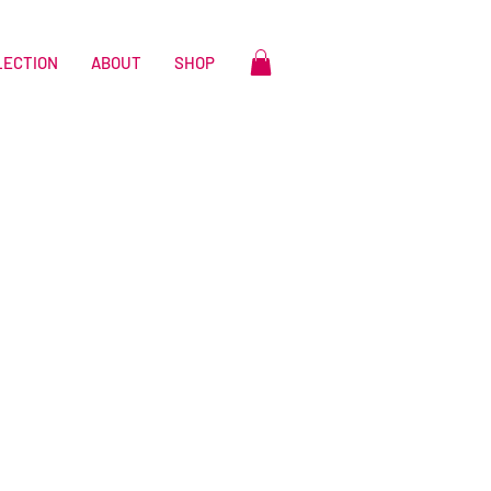
LECTION
ABOUT
SHOP