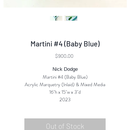
Martini #4 (Baby Blue)
Price
$900.00
Nick Dodge
Martini #4 (Baby Blue)
Acrylic Marquetry (Inlaid) & Mixed Media
16"h x 15"w x 3"d
2023
Out of Stock