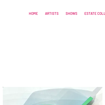
HOME
ARTISTS
SHOWS
ESTATE COL