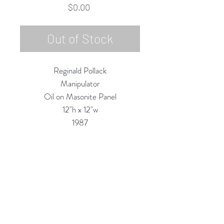
Price
$0.00
Out of Stock
Reginald Pollack
Manipulator
Oil on Masonite Panel
12"h x 12"w
1987
Custom Framing Services Available
at our In-House Design Studio:
MODERNIST Frame & Design
Rubine Red Gallery