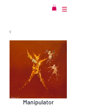
Manipulator