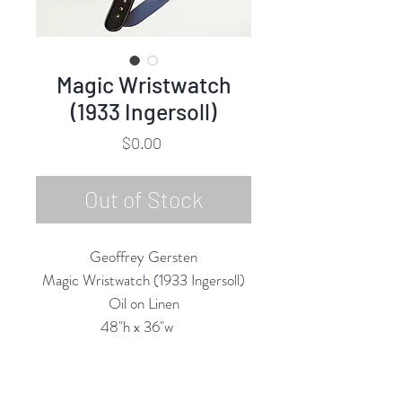
Magic Wristwatch
(1933 Ingersoll)
Price
$0.00
Out of Stock
Geoffrey Gersten
Magic Wristwatch (1933 Ingersoll)
Oil on Linen
48"h x 36"w
2025
Custom Framing Services Available