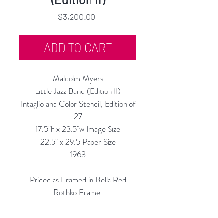
Price
$3,200.00
ADD TO CART
Malcolm Myers
Little Jazz Band (Edition II)
Intaglio and Color Stencil, Edition of
27
17.5"h x 23.5"w Image Size
22.5" x 29.5 Paper Size
1963
Priced as Framed in Bella Red
Rothko Frame.
Also Available Un-Framed, $2,600