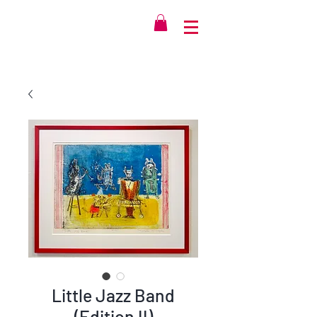
Little Jazz Band
(Edition II)