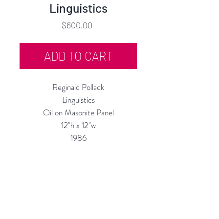
Linguistics
Price
$600.00
ADD TO CART
Reginald Pollack
Linguistics
Oil on Masonite Panel
12"h x 12"w
1986
Custom Framing Services Available
at our In-House Design Studio:
MODERNIST Frame & Design