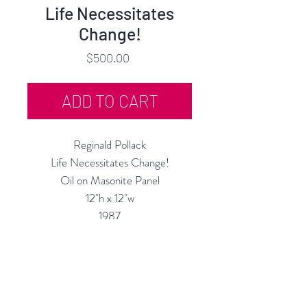
Life Necessitates
Change!
Price
$500.00
ADD TO CART
Reginald Pollack
Life Necessitates Change!
Oil on Masonite Panel
12"h x 12"w
1987
Custom Framing Services Available
at our In-House Design Studio:
MODERNIST Frame & Design