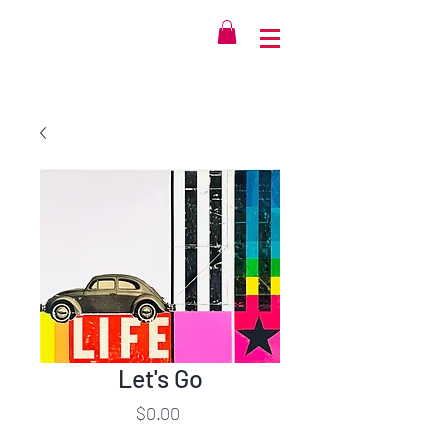
Let's Go
Price
$0.00