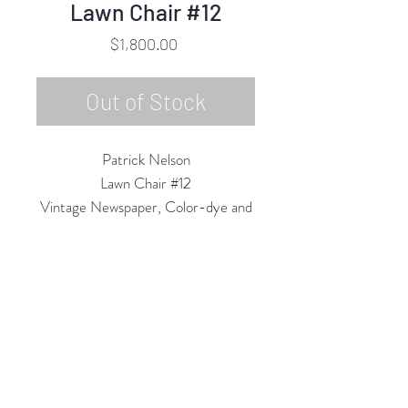
Lawn Chair #12
Price
$1,800.00
Out of Stock
Patrick Nelson
Lawn Chair #12
Vintage Newspaper, Color-dye and
Acrylic on Wood Panel
20" Round in artist frame
2022
Rubine Red Gallery
668 N Palm Canyon Dr.,
#102