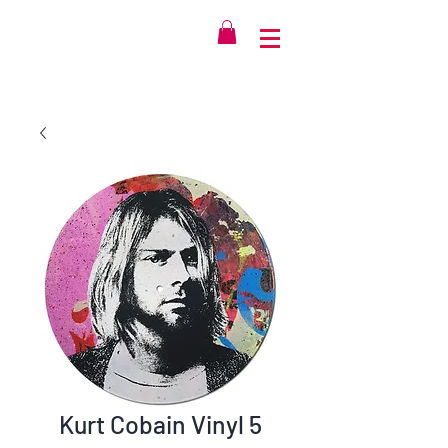
Kurt Cobain Vinyl 5