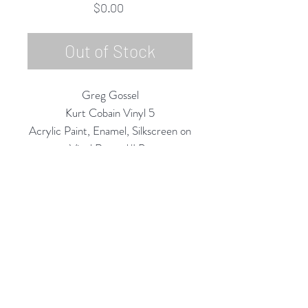
Price
$0.00
Out of Stock
Greg Gossel
Kurt Cobain Vinyl 5
Acrylic Paint, Enamel, Silkscreen on
Vinyl Record/LP
12" Diameter
2020
Rubine Red Gallery
668 N Palm Canyon Dr.,
#102
Palm Springs, CA 92262