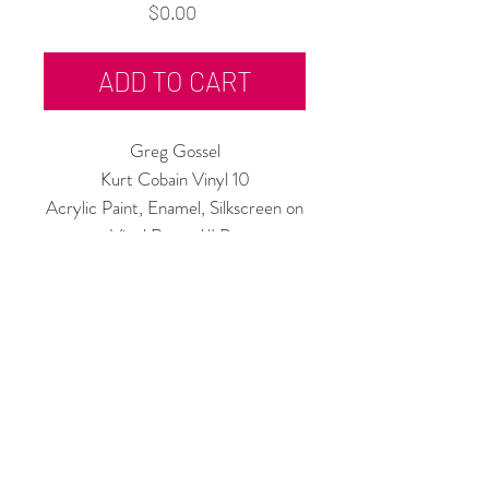
Price
$0.00
ADD TO CART
Greg Gossel
Kurt Cobain Vinyl 10
Acrylic Paint, Enamel, Silkscreen on
Vinyl Record/LP
12" Diameter
2020
Rubine Red Gallery
668 N Palm Canyon Dr.,
#102
Palm Springs, CA 92262