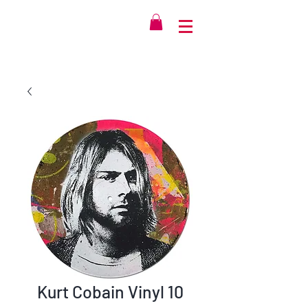
Kurt Cobain Vinyl 10