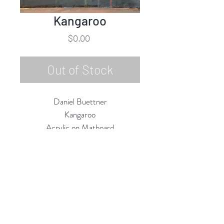
Kangaroo
Price
$0.00
Out of Stock
Daniel Buettner
Kangaroo
Acrylic on Matboard
10"h x 8"w Unframed
17"h x 13"w Framed
2019
Rubine Red Gallery
668 N Palm Canyon Dr.,