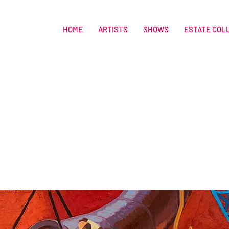
HOME
ARTISTS
SHOWS
ESTATE COL