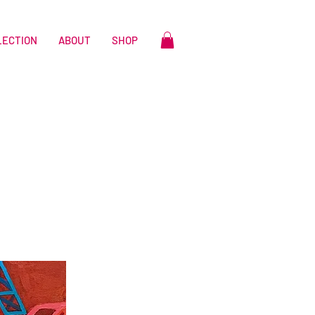
LECTION
ABOUT
SHOP