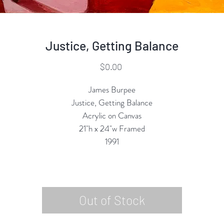
Justice, Getting Balance
Price
$0.00
James Burpee
Justice, Getting Balance
Acrylic on Canvas
21"h x 24"w Framed
1991
Out of Stock