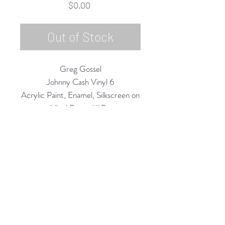
Price
$0.00
Out of Stock
Greg Gossel
Johnny Cash Vinyl 6
Acrylic Paint, Enamel, Silkscreen on
Vinyl Record/LP
12" Diameter
2020
Rubine Red Gallery
668 N Palm Canyon Dr.,
#102
Palm Springs, CA 92262