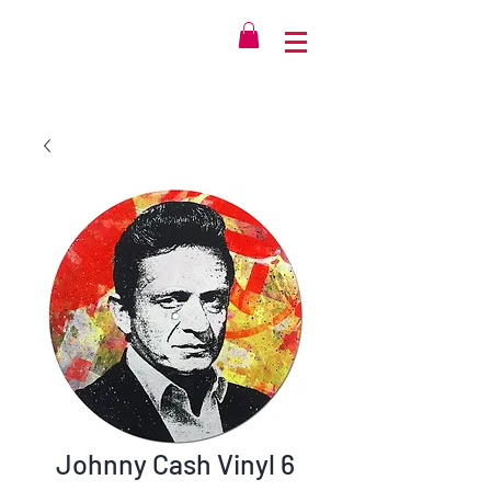
Johnny Cash Vinyl 6