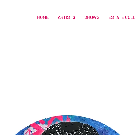
HOME
ARTISTS
SHOWS
ESTATE COL