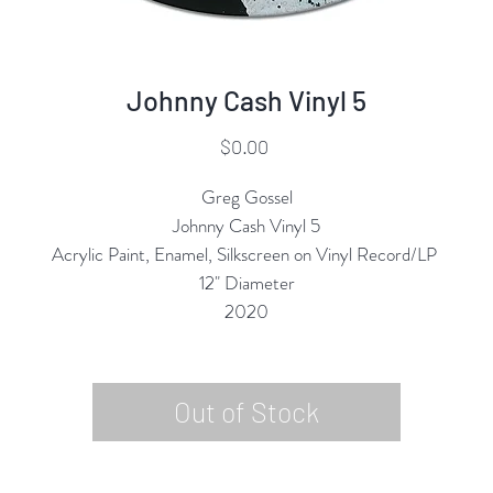
Johnny Cash Vinyl 5
Price
$0.00
Greg Gossel
Johnny Cash Vinyl 5
Acrylic Paint, Enamel, Silkscreen on Vinyl Record/LP
12" Diameter
2020
Out of Stock