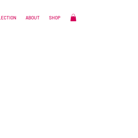
LECTION
ABOUT
SHOP