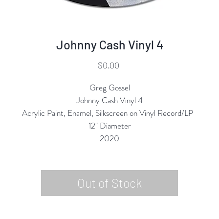
Johnny Cash Vinyl 4
Price
$0.00
Greg Gossel
Johnny Cash Vinyl 4
Acrylic Paint, Enamel, Silkscreen on Vinyl Record/LP
12" Diameter
2020
Out of Stock