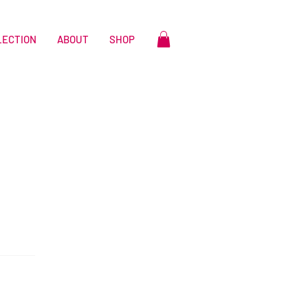
LECTION
ABOUT
SHOP