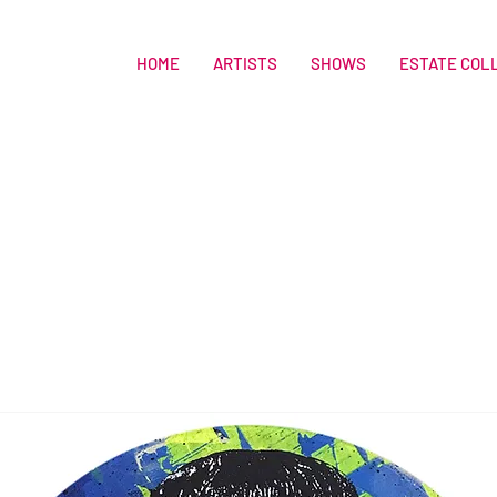
HOME
ARTISTS
SHOWS
ESTATE COL