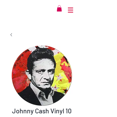
Johnny Cash Vinyl 10