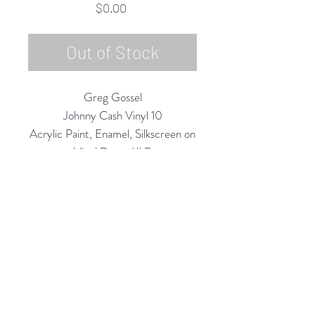
Price
$0.00
Out of Stock
Greg Gossel
Johnny Cash Vinyl 10
Acrylic Paint, Enamel, Silkscreen on
Vinyl Record/LP
12" Diameter
2020
Rubine Red Gallery
668 N Palm Canyon Dr.,
#102
Palm Springs, CA 92262