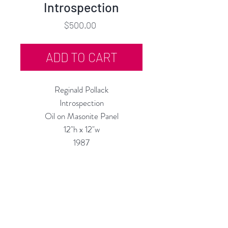
Introspection
Price
$500.00
ADD TO CART
Reginald Pollack
Introspection
Oil on Masonite Panel
12"h x 12"w
1987
Custom Framing Services Available
at our In-House Design Studio:
MODERNIST Frame & Design