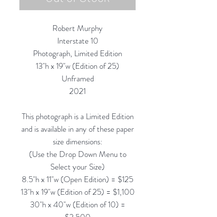
Robert Murphy
Interstate 10
Photograph, Limited Edition
13"h x 19"w (Edition of 25)
Unframed
2021
This photograph is a Limited Edition
and is available in any of these paper
size dimensions:
(Use the Drop Down Menu to
Select your Size)
8.5"h x 11"w (Open Edition) = $125
13"h x 19"w (Edition of 25) = $1,100
30"h x 40"w (Edition of 10) =
$2,500