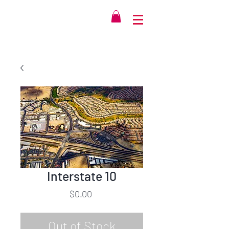
Interstate 10
Price
$0.00
Out of Stock