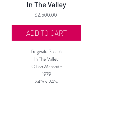
In The Valley
Price
$2,500.00
ADD TO CART
Reginald Pollack
In The Valley
Oil on Masonite
1979
24"h x 24"w
Custom Framing Available at our In-
House Studio:
MODERN
IST
Frame & Design